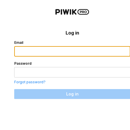
Log in
Email
Password
Forgot password?
Log in